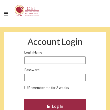
Account Login
Login Name
Password
Remember me for 2 weeks
Log In