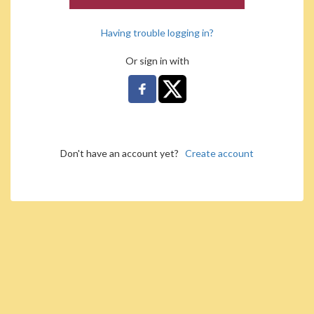
Having trouble logging in?
Or sign in with
Don't have an account yet?
Create account